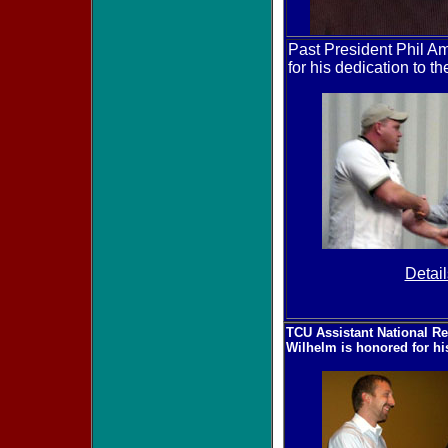
Past President Phil 
for his dedication to t
Detail
TCU Assistant National Re
Wilhelm is honored for hi