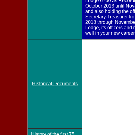
Lodge 6760 as Recordi
October 2013 until No
and also holding the off
Secretary-Treasurer f
2018 through November
Lodge, its officers an
well in your new career
Historical Documents
History of the first 75