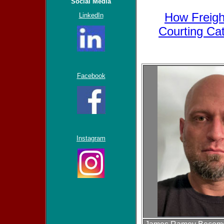
Social Media
How Freight
LinkedIn
Courting Ca
Facebook
Instagram