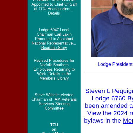
Appointed to Chief Of Saff
at TCU Headquarters...
Details
Lodge 6047 Local
Chairman Carl Lakin
Promoted to Assistant
National Representative...
Read the Story
Revised Procedures for
Lodge President
Norfolk Southern
Employees Returning to
Work. Details in the
Members' Library
Steven L Pequig
Steve Wilhelm elected
Lodge 6760 B
Chairman of IAM Veterans
Services Steering
been amended a
Committee
View the 2024 r
bylaws in the
Mem
TCU
on