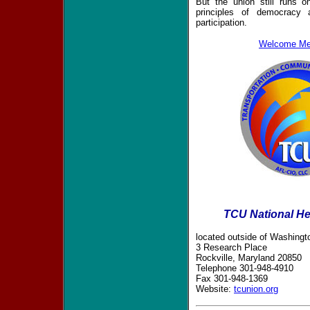
But the union still runs 
principles of democracy 
participation.
Welcome Me
TCU National He
located outside of Washingto
3 Research Place
Rockville, Maryland 20850
Telephone 301-948-4910
Fax 301-948-1369
Website:
tcunion.org