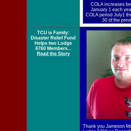
COLA increases be
January 1 each yea
COLA period July1 t
30 of the prev
TCU is Family:
Disaster Relief Fund
Helps two Lodge
6760 Members...
Read the Story
Thank you Jameson McK