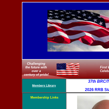
Challenging
the future with
First
over a
Celeb
century of pride!
37th BRC/
Members Library
2026 RRB Sta
Membership Links