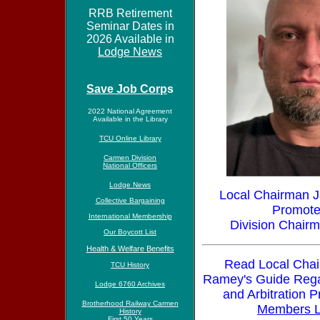
RRB Retirement
Seminar Dates in
2026 Available in
Lodge News
Save Job Corp
s
2022 National Agreement
Available in the Library
TCU Online Library
Carmen Division
National Officers
Lodge News
Local Chairman
Collective Bargaining
Promote
International Membership
Division Chairm
Our Boycott List
Health & Welfare Benefits
Read Local Cha
TCU History
Ramey's G
uide Rega
Lodge 6760 Archives
and Arbitration P
Brotherhood Railway Carmen
Members L
History
First 50 Years