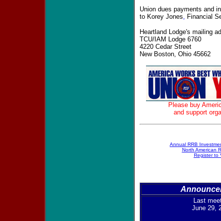
Union dues payments and inq
to Korey Jones
,
Financial Se
Heartland Lodge's mailing ad
TCU/IAM Lodge 6760
4220 Cedar Street
New Boston, Ohio 45662
Please buy Ameri
and support orga
A
nnual RRB Investmen
North American R
Register to 
Announce
Last mee
June 29, 