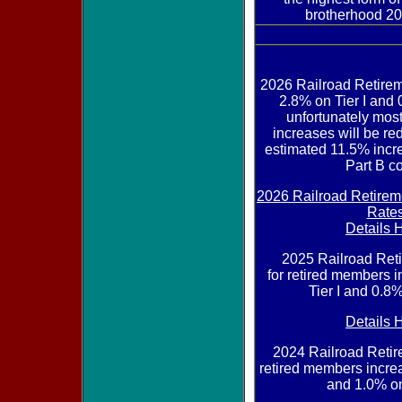
brotherhood 20
2026 Railroad Retire
2.8% on Tier I and 0
unfortunately mos
increases will be re
estimated 11.5% incr
Part B co
2026 Railroad Retirem
Rate
Details 
2025 Railroad Re
for retired members 
Tier I and 0.8%
Details 
2024 Railroad Reti
retired members increa
and 1.0% on 