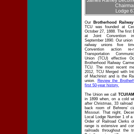
James Ramey Becomes
Chairman
Lodge 6
Our
Brotherhood Railwa
TCU was founded at Ced
October 27, 1888. The first
at Joint Convention i
September 1890. Our union 
railway unions five ti
Convention action re
Transportation Communica
Union (TCU) effective O
Brotherhood Railway Carmen
TCU. The most recent me
2012, TCU Merged with Inte
of Machinist and is the Rai
union.
Review the Brother
first 50-year history.
The Union we call
TCU/IA
in 1899 when, on a cold win
after Christmas, 33 railroad
back room of Behrens' ci
Missouri. That night, Dec
Local Lodge Number 1 of a
Order of Railroad Clerks 
range is extensive and co
railroads throughout the tr