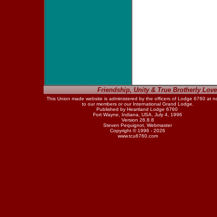
Friendship, Unity & True Brotherly Love
This Union made website is administered by the officers of Lodge 6760 at n
to our members or our International Grand Lodge.
Published by Heartland Lodge 6760
Fort Wayne, Indiana, USA, July 4, 1996
Version 26.8.8
Steven Pequignot, Webmaster
Copyright © 1996 - 2026
www.tcu6760.com