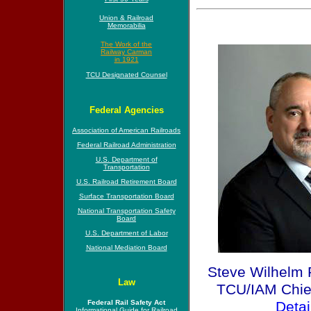
Union & Railroad
Memorabilia
The Work of the
Railway Carman
in 1921
TCU Designated Counsel
Federal Agencies
Association of American Railroads
Federal Railroad Administration
U.S. Department of
Transportation
U.S. Railroad Retirement Board
Surface Transportation Board
National Transportation Safety
Board
U.S. Department of Labor
National Mediation Board
Steve Wilhelm 
Law
TCU/IAM Chief 
Federal Rail Safety Act
Detai
Informational Guide for Railroad