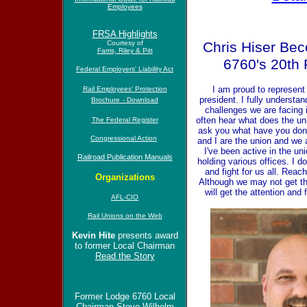
Employees
FRSA Highlights
Courtesy of
Chris Hiser Be
Farris, Riley & Pitt
6760's 20th 
Federal Employers' Liability Act
I am proud to represent
Rail Employees' Protection
president. I fully understan
Brochure
- Download
challenges we are facing in
often hear what does the un
The Federal Register
ask you what have you done
Congressional Action
and I are the union and we 
I've been active in the un
Railroad Publication Manuals
holding various offices. I d
and fight for us all. Reac
Organizations
Although we may not get th
will get the attention and 
AFL-CIO
Rail Unions on the Web
Kevin Hite
presents award
to former Local Chairman
Read the Story
Former Lodge 6760 Local
Chairman Steve Wilhelm