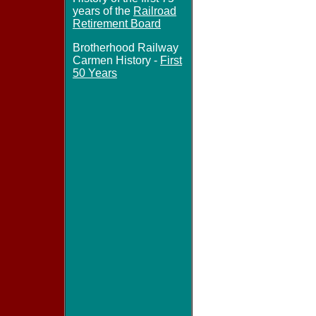
years of the
Railroad
Retirement Board
Brotherhood Railway
Carmen History -
First
50 Years