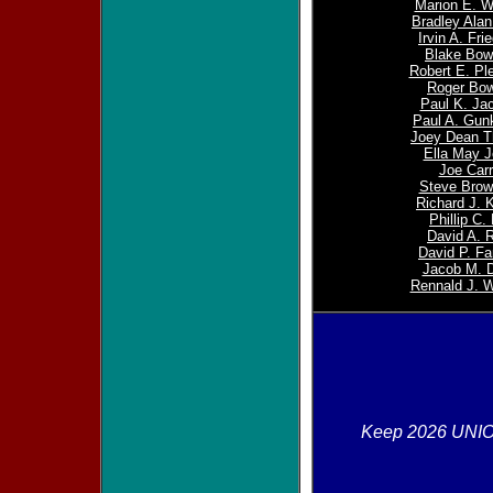
Marion E. W
Bradley Alan
Irvin A. Fr
Blake Bo
Robert E. Ple
Roger Bow
Paul K. Ja
Paul A. Gunk
Joey Dean 
Ella May 
Joe Carr
Steve Brown
Richard J. 
Phillip C.
David A. 
David P. F
Jacob M. D
Rennald J. 
Keep 2026 UNI