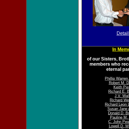
Detail
In Mem
of our Sisters, Bro
members who rece
eternal pa
Phillip Warre
Robert M. D
Keith Pie
Richard E. B
J.V. Wal
Richard Web
Richard Leon 
Susan Jane
Donald D. B
Pauline M. 
C. John Peq
Lowell D. W