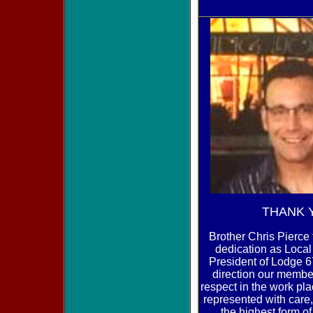
THANK 
Brother Chris Pierce 
dedication as Loca
President of Lodge 
direction our memb
respect in the work pl
represented with car
the highest form of 