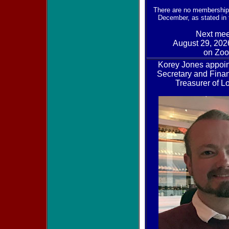
There are no membership
December, as stated in
Next mee
August 29, 202
on Zo
Korey Jones appoi
Secretary and Finan
Treasurer of 